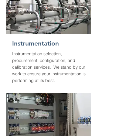
Instrumentation
Instrumentation selection,
procurement, configuration, and
calibration services. We stand by our
work to ensure your instrumentation is
performing at its best.