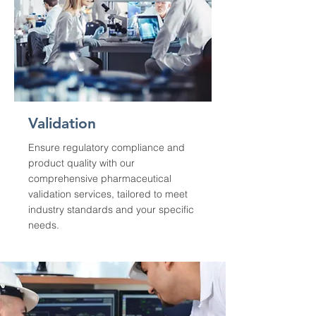
Validation
Ensure regulatory compliance and
product quality with our
comprehensive pharmaceutical
validation services, tailored to meet
industry standards and your specific
needs.