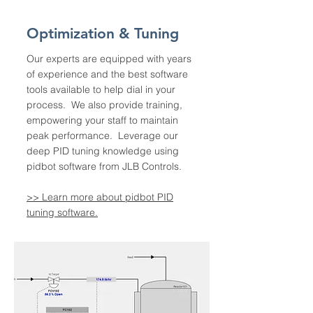
Optimization & Tuning
Our experts are equipped with years
of experience and the best software
tools available to help dial in your
process. We also provide training,
empowering your staff to maintain
peak performance. Leverage our
deep PID tuning knowledge using
pidbot software from JLB Controls.
>> Learn more about pidbot PID
tuning software.