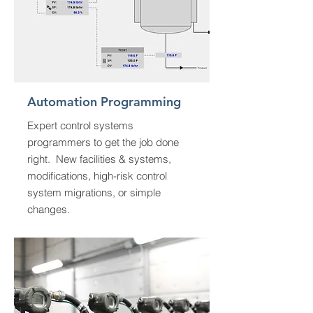
Automation Programming
Expert control systems
programmers to get the job done
right. New facilities & systems,
modifications, high-risk control
system migrations, or simple
changes.