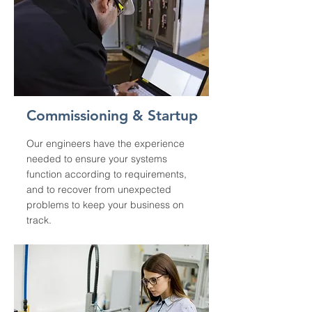
Commissioning & Startup
Our engineers have the experience
needed to ensure your systems
function according to requirements,
and to recover from unexpected
problems to keep your business on
track.