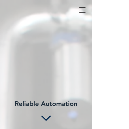
Reliable Automation