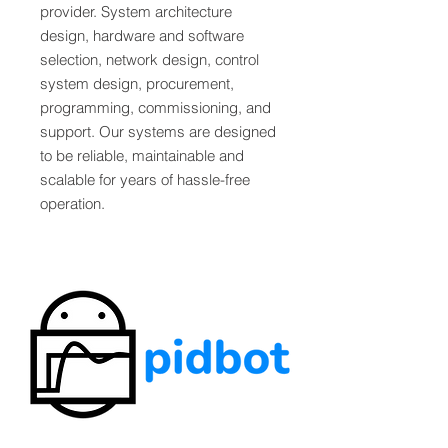
provider. System architecture
design, hardware and software
selection, network design, control
system design, procurement,
programming, commissioning, and
support. Our systems are designed
to be reliable, maintainable and
scalable for years of hassle-free
operation.