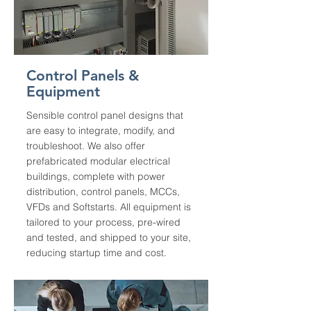
Control Panels &
Equipment
Sensible control panel designs that
are easy to integrate, modify, and
troubleshoot. We also offer
prefabricated modular electrical
buildings, complete with power
distribution, control panels, MCCs,
VFDs and Softstarts. All equipment is
tailored to your process, pre-wired
and tested, and shipped to your site,
reducing startup time and cost.