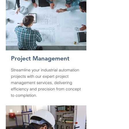
Project Management
Streamline your industrial automation
projects with our expert project
management services, delivering
efficiency and precision from concept
to completion.