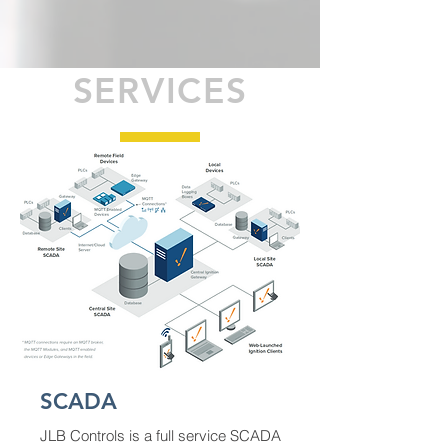
SERVICES
SCADA
JLB Controls is a full service SCADA