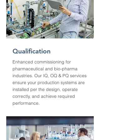
Qualification
Enhanced commissioning for
pharmaceutical and bio-pharma
industries. Our IQ, OQ & PQ services
ensure your production systems are
installed per the design, operate
correctly, and achieve required
performance.