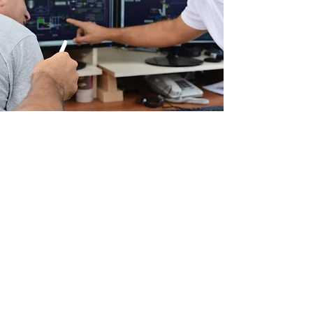
ABOUT
JLB Controls is an industrial control
systems integrator and solutions provider,
servicing North America from our home
office in Saint Petersburg, FL. We are
committed to delivering highly reliable
and maintainable hardware and software
solutions that will serve your business for