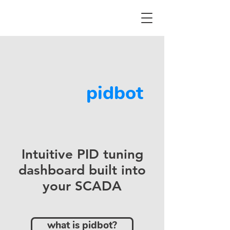
pidbot
Intuitive PID tuning
dashboard built into
your SCADA
what is pidbot?