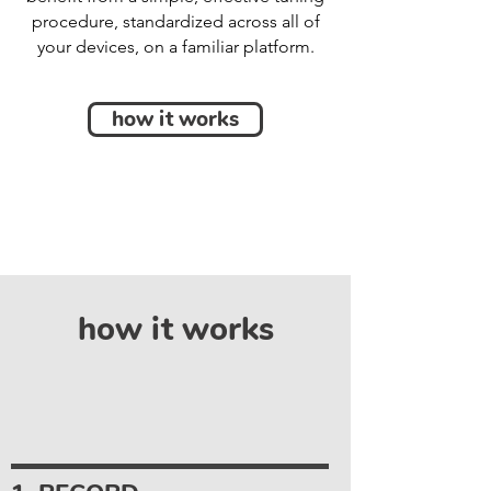
procedure, standardized across all of
your devices, on a familiar platform.
how it works
how it works