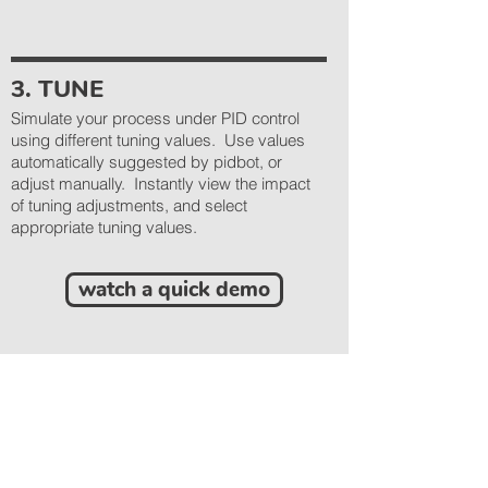
3. TUNE
Simulate your process under PID control
using different tuning values. Use values
automatically suggested by pidbot, or
adjust manually. Instantly view the impact
of tuning adjustments, and select
appropriate tuning values.
watch a quick demo