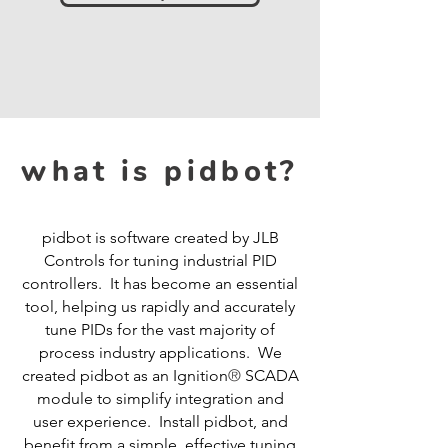
what is pidbot?
pidbot is software created by JLB
Controls for tuning industrial PID
controllers. It has become an essential
tool, helping us rapidly and accurately
tune PIDs for the vast majority of
process industry applications. We
®
created pidbot as an Ignition
SCADA
module to simplify integration and
user experience. Install pidbot, and
benefit from a simple, effective tuning