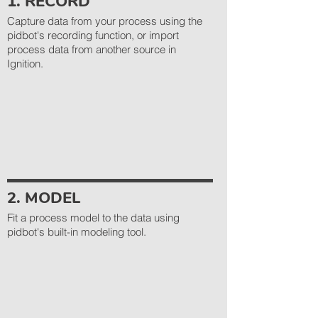
1. RECORD
Capture data from your process using the
pidbot's recording function, or import
process data from another source in
Ignition.
2. MODEL
Fit a process model to the data using
pidbot's built-in modeling tool.